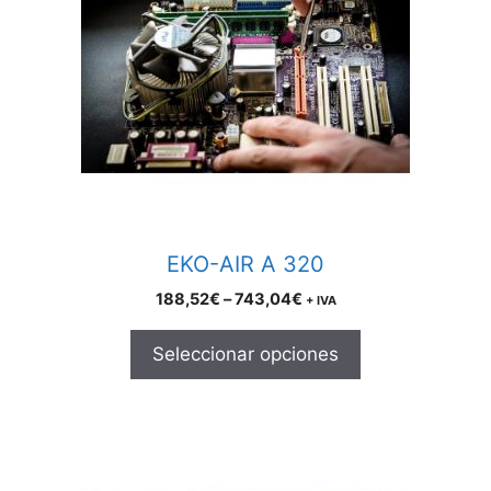
variants.
The
options
may
be
chosen
on
the
product
EKO-AIR A 320
page
Price
188,52
€
–
743,04
€
+ IVA
range:
188,52€
Seleccionar opciones
through
743,04€
This
product