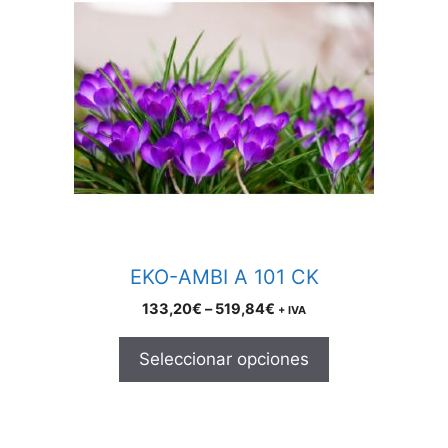
has
multiple
variants.
The
options
may
be
chosen
on
the
product
EKO-AMBI A 101 CK
page
Price
133,20
€
–
519,84
€
+ IVA
range:
133,20€
Seleccionar opciones
through
519,84€
This