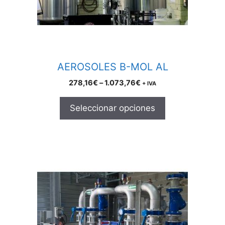
be
chosen
on
the
product
AEROSOLES B-MOL AL
page
Price
278,16
€
–
1.073,76
€
+ IVA
range:
278,16€
Seleccionar opciones
through
1.073,76€
This
product
has
multiple
variants.
The