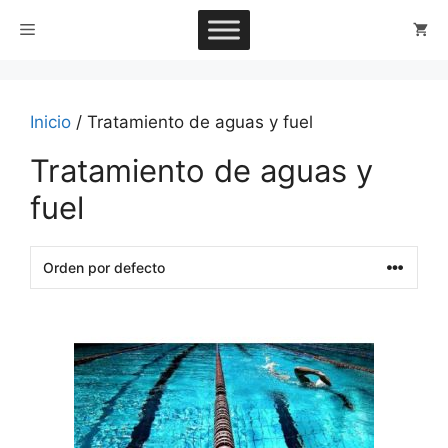
Saltar
Menú
al
contenido
Inicio
/ Tratamiento de aguas y fuel
Tratamiento de aguas y
fuel
This
product
has
multiple
variants.
The