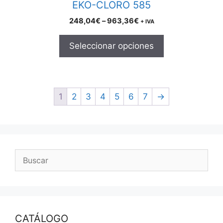
EKO-CLORO 585
page
Price
248,04
€
–
963,36
€
+ IVA
range:
248,04€
Seleccionar opciones
through
963,36€
1
2
3
4
5
6
7
→
CATÁLOGO