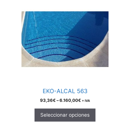
product
has
multiple
variants.
The
options
may
be
chosen
on
the
product
EKO-ALCAL 563
page
Price
93,36
€
–
6.160,00
€
+ IVA
range:
93,36€
Seleccionar opciones
through
6.160,00€