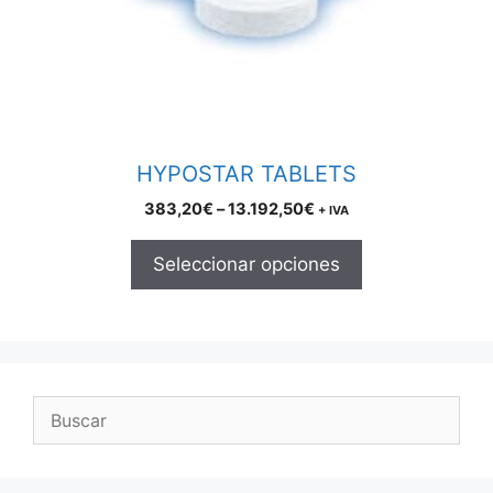
may
be
chosen
on
the
product
HYPOSTAR TABLETS
page
Price
383,20
€
–
13.192,50
€
+ IVA
range:
383,20€
Seleccionar opciones
through
13.192,50€