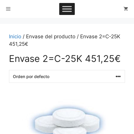
Saltar
Menú
al
contenido
Inicio
/ Envase del producto / Envase 2=C-25K
451,25€
Envase 2=C-25K 451,25€
This
product
has
multiple
variants.
The
options