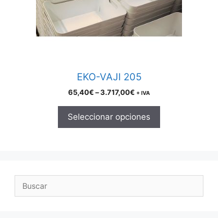
may
be
chosen
on
the
product
EKO-VAJI 205
page
Price
65,40
€
–
3.717,00
€
+ IVA
range:
65,40€
Seleccionar opciones
through
3.717,00€