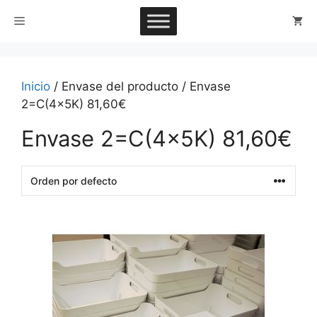
Saltar
Menú
al
contenido
Inicio
/ Envase del producto / Envase
2=C(4x5K) 81,60€
Envase 2=C(4x5K) 81,60€
This
product
has
multiple
variants.
The
options