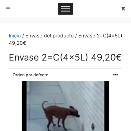
Saltar
Menú
al
contenido
Inicio
/ Envase del producto / Envase 2=C(4x5L)
49,20€
Envase 2=C(4x5L) 49,20€
This
product
has
multiple
variants.
The
options