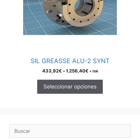
The
options
may
be
chosen
on
the
product
SIL GREASSE ALU-2 SYNT
page
Price
433,92
€
–
1.256,40
€
+ IVA
range:
433,92€
Seleccionar opciones
through
1.256,40€