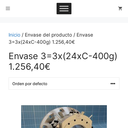
Saltar
Menú
al
contenido
Inicio
/ Envase del producto / Envase
3=3x(24xC-400g) 1.256,40€
Envase 3=3x(24xC-400g)
1.256,40€
This
product
has
multiple
variants.