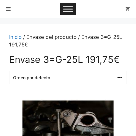
Saltar
Menú
al
contenido
Inicio
/ Envase del producto / Envase 3=G-25L
191,75€
Envase 3=G-25L 191,75€
This
product
has
multiple
variants.
The
options