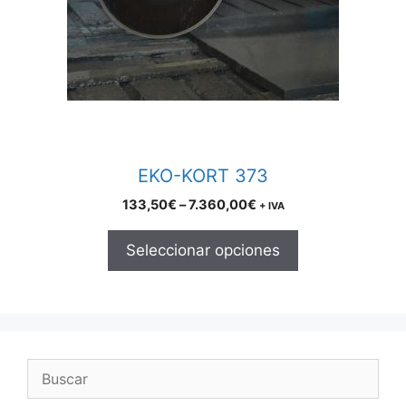
The
options
may
be
chosen
on
the
product
EKO-KORT 373
page
Price
133,50
€
–
7.360,00
€
+ IVA
range:
133,50€
Seleccionar opciones
through
7.360,00€