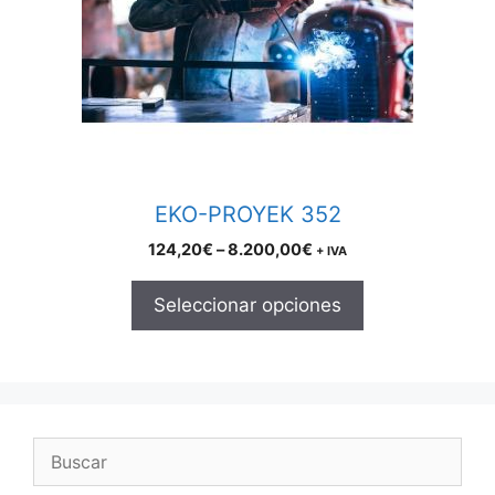
The
options
may
be
chosen
on
the
product
EKO-PROYEK 352
page
Price
124,20
€
–
8.200,00
€
+ IVA
range:
124,20€
Seleccionar opciones
through
8.200,00€