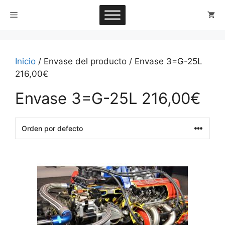
Saltar
Menú
al
contenido
Inicio
/ Envase del producto / Envase 3=G-25L
216,00€
Envase 3=G-25L 216,00€
This
product
has
multiple
variants.
The
options