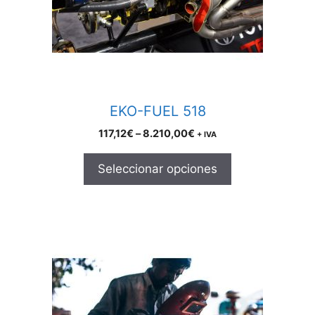
may
be
chosen
on
the
product
EKO-FUEL 518
page
Price
117,12
€
–
8.210,00
€
+ IVA
range:
117,12€
Seleccionar opciones
through
8.210,00€
This
product
has
multiple
variants.