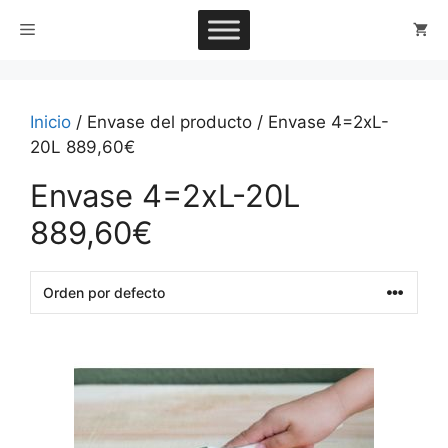
Saltar
Menú
al
contenido
Inicio
/ Envase del producto / Envase 4=2xL-
20L 889,60€
Envase 4=2xL-20L
889,60€
This
product
has
multiple
variants.