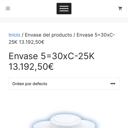
Saltar
Menú
al
contenido
Inicio
/ Envase del producto / Envase 5=30xC-
25K 13.192,50€
Envase 5=30xC-25K
13.192,50€
This
product
has
multiple
variants.