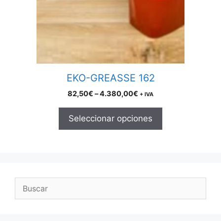
may
be
chosen
on
the
product
EKO-GREASSE 162
page
Price
82,50
€
–
4.380,00
€
+ IVA
range:
82,50€
Seleccionar opciones
through
4.380,00€