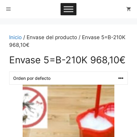
Saltar
Menú
al
contenido
Inicio
/ Envase del producto / Envase 5=B-210K
968,10€
Envase 5=B-210K 968,10€
This
product
has
multiple
variants.
The
options