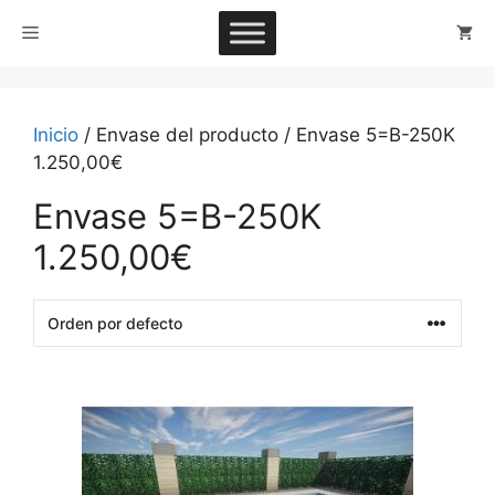
Saltar
Menú
al
contenido
Inicio
/ Envase del producto / Envase 5=B-250K
1.250,00€
Envase 5=B-250K
1.250,00€
This
product
has
multiple
variants.