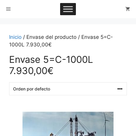
Saltar
Menú
al
contenido
Inicio
/ Envase del producto / Envase 5=C-
1000L 7.930,00€
Envase 5=C-1000L
7.930,00€
This
product
has
multiple
variants.