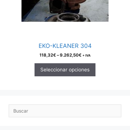
may
be
chosen
on
the
product
EKO-KLEANER 304
page
Price
118,32
€
–
9.262,50
€
+ IVA
range:
118,32€
Seleccionar opciones
through
9.262,50€