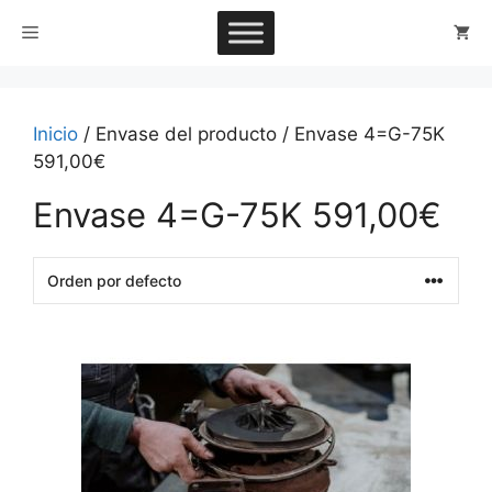
Saltar
Menú
al
contenido
Inicio
/ Envase del producto / Envase 4=G-75K
591,00€
Envase 4=G-75K 591,00€
This
product
has
multiple
variants.
The
options